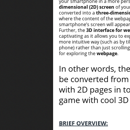
your smartphone in a more per
dimensional (2D) screen
of you
converted into a
three-dimensio
where the content of the webpa
smartphone’s screen will appear 
Further, the
3D interface for w
captivating as it allows you to e
more intuitive way (such as by ti
phone) rather than just scrolli
for exploring the
webpage
.
In other words, the
be converted from
with 2D pages in t
game with cool 3D 
BRIEF OVERVIEW: