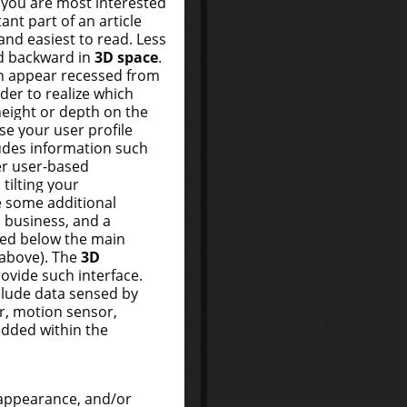
 you are most interested
ant part of an article
 and easiest to read. Less
d backward in
3D space
.
n appear recessed from
rder to realize which
eight or depth on the
use your user profile
ludes information such
er user-based
tilting your
e some additional
, business, and a
ked below the main
3 above). The
3D
ovide such interface.
clude data sensed by
r, motion sensor,
edded within the
 appearance, and/or