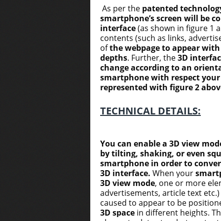
As per the
patented technolog
smartphone’s screen will be co
interface
(as shown in figure 1 
contents (such as links, advertise
of
the webpage to appear with 
depths
. Further, the
3D interfac
change according to an orienta
smartphone with respect your l
represented with figure 2 abov
TECHNICAL DETAILS:
You can enable a 3D view mod
by tilting, shaking, or even sq
smartphone in order to conver
3D interface.
When your
smart
3D view mode
, one or more ele
advertisements, article text etc.
caused to appear to be position
3D space
in different heights. T