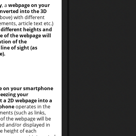
y
, a
webpage on your
nverted into the 3D
above) with different
ments, article text etc.)
different heights and
e of the webpage will
tion of the
ine of sight (as
e).
e on your smartphone
ueezing your
t a 2D webpage into a
phone
operates in the
ments (such as links,
) of the webpage will be
ed and/or displayed in
he height of each