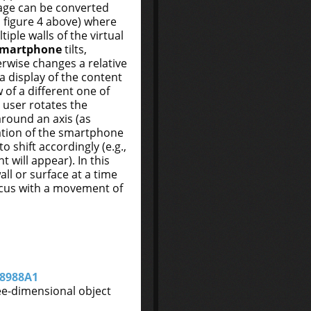
age can be converted
 figure 4 above) where
iple walls of the virtual
smartphone
tilts,
herwise changes a relative
 a display of the content
 of a different one of
 user rotates the
round an axis (as
tation of the smartphone
o shift accordingly (e.g.,
 will appear). In this
all or surface at a time
focus with a movement of
8988A1
ee-dimensional object