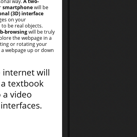
sonal way.
A two-
r
smartphone
will be
nal (3D) interface
ges on your
to be real objects.
eb-browsing
will be truly
xplore the webpage in a
lting or rotating your
ng a webpage up or down
 internet will
 a textbook
o a video
interfaces.