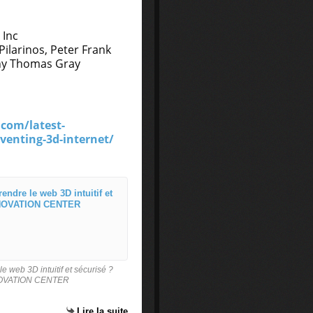
 Inc
ilarinos, Peter Frank
thy Thomas Gray
.com/latest-
enting-3d-internet/
Brevet 3d pour le web : Comment
B
r
e
v
 web 3D intuitif et sécurisé ?
e
NOVATION CENTER
t
3
Lire la suite