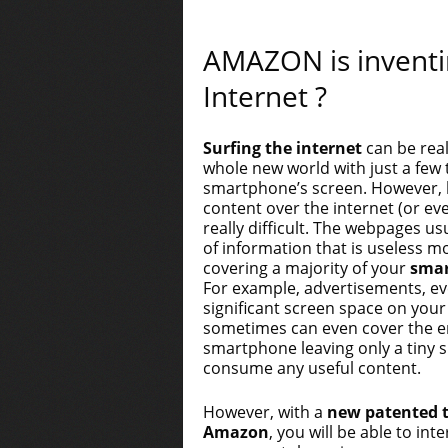
AMAZON is inventi
Internet ?
Surfing the internet
can be real
whole new world with just a few
smartphone’s screen. However, l
content over the internet (or e
really difficult. The webpages us
of information that is useless m
covering a majority of your
smar
For example, advertisements, eve
significant screen space on you
sometimes can even cover the en
smartphone leaving only a tiny s
consume any useful content.
However, with a
new patented 
Amazon
, you will be able to in