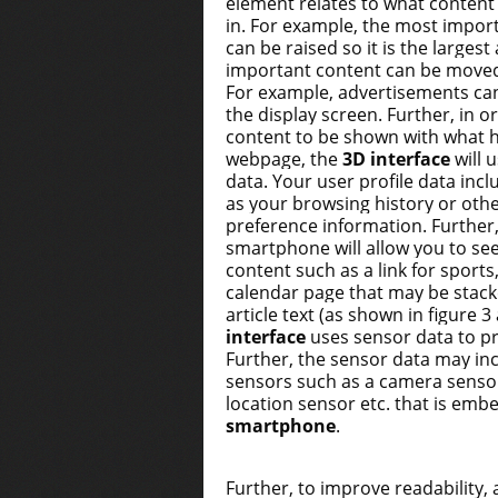
element relates to what content
in. For example, the most import
can be raised so it is the largest
important content can be move
For example, advertisements ca
the display screen. Further, in o
content to be shown with what h
webpage, the
3D interface
will 
data. Your user profile data inc
as your browsing history or oth
preference information. Further, 
smartphone will allow you to se
content such as a link for sports
calendar page that may be stac
article text (as shown in figure 
interface
uses sensor data to pr
Further, the sensor data may in
sensors such as a camera senso
location sensor etc. that is emb
smartphone
.
Further, to improve readability,