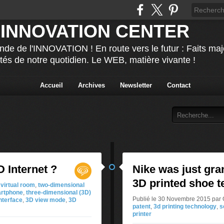
 INNOVATION CENTER
nde de l'INNOVATION ! En route vers le futur : Faits ma
ités de notre quotidien. Le WEB, matière vivante !
Accueil
Archives
Newsletter
Contact
 Internet ?
Nike was just gra
3D printed shoe 
virtual room
,
two-dimensional
rtphone
,
three-dimensional (3D)
Publié le 30 Novembre 2015 p
nterface
,
3D view mode
,
3D
patent
,
3d printing technology
,
s
printer