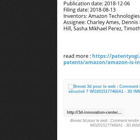
Publication date: 2018-12-06
Filing date: 2018-08-13
Inventors: Amazon Technologies
Assignee: Charley Ames, Dennis P
Hill, Sasha Mikhael Perez, Timo
read more :
https://patentyogi
patents/amazon/amazon-is-inv
http://3d-innovation-center.over-blog.com/2020/12/brevet-3d-pour-le-web-comment-rendre-le-web-3d-intuitif-et-securise-wo2015177466a1.html
Brevet 3d pour le web : Comment rendre le
WO2015177466A1 - 3D IN