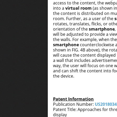
access to the content, the webp
into a
virtual room
(as shown in
the content is distributed on mult
room. Further, as a user of the
rotates, translates, flicks, or ot
orientation of the
smartphone
,
will be adjusted to provide a view
the walls. For example, when the
smartphone
counterclockwise a
shown in FIG. 4B above), the ro
will cause the content displayed t
a wall that includes advertisement
way, the user will focus on one w
and can shift the content into 
the device.
Patent Information
Publication Number:
US2018034
Patent Title: Approaches for thr
display