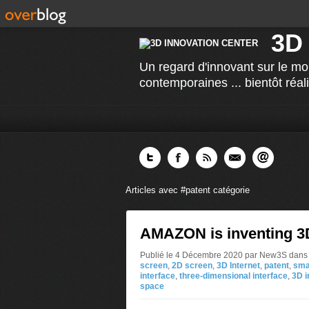
3D
Un regard d'innovant sur le mo
contemporaines ... bientôt réal
Articles avec #patent catégorie
AMAZON is inventing 3D
Publié le 4 Décembre 2020 par New3S
dans
screen
,
2D screen
,
3D Internet
,
patent
,
sma
interface
,
three-dimensional interface
,
3D i
space