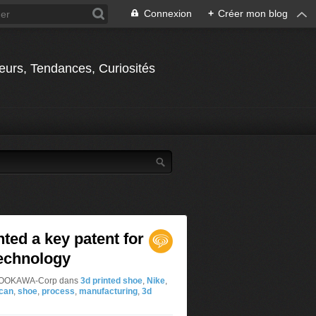
Connexion
+
Créer mon blog
jeurs, Tendances, Curiosités
nted a key patent for
technology
ar OOKAWA-Corp
dans
3d printed shoe
,
Nike
,
can
,
shoe
,
process
,
manufacturing
,
3d