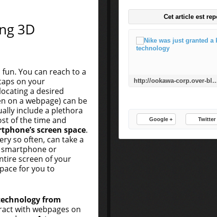
Cet article est re
ng 3D
 fun. You can reach to a
 taps on your
http://ookawa-corp.over-blog.com/2015/11/nike-was-just-granted-a-key-patent-for-3d-pr
ocating a desired
ven on a webpage) can be
ually include a plethora
ost of the time and
Google +
Twitter
tphone’s screen space
.
ry so often, can take a
r smartphone or
tire screen of your
pace for you to
technology from
teract with webpages on